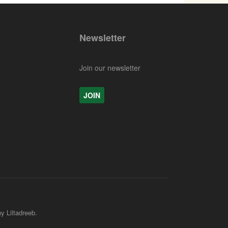
Newsletter
Join our newsletter
JOIN
y Liltadreeb.