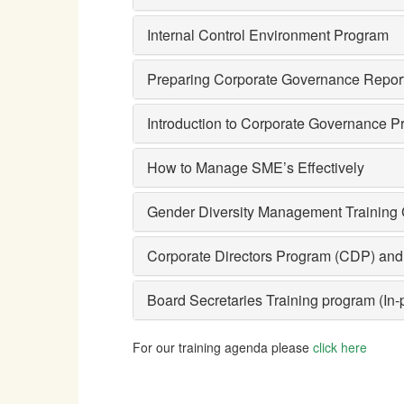
Internal Control Environment Program
Preparing Corporate Governance Repor
Introduction to Corporate Governance Pr
How to Manage SME’s Effectively
Gender Diversity Management Training
Corporate Directors Program (CDP) and 
Board Secretaries Training program (In
For our training agenda please
click here