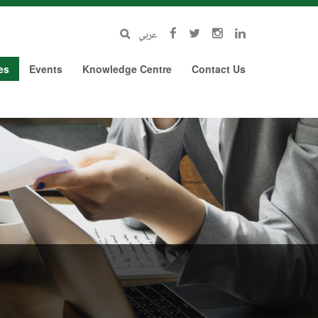
عربي
es
Events
Knowledge Centre
Contact Us