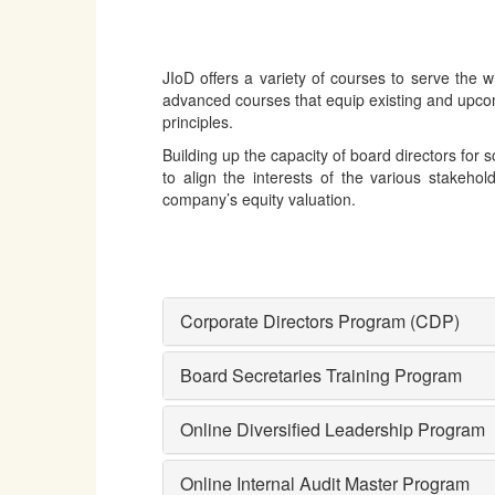
JIoD offers a variety of courses to serve the
advanced courses that equip existing and upco
principles.
Building up the capacity of board directors for
to align the interests of the various stakehol
company’s equity valuation.
Corporate Directors Program (CDP)
Board Secretaries Training Program
Online Diversified Leadership Program
Online Internal Audit Master Program