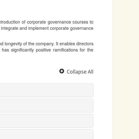
ntroduction of corporate governance courses to
o integrate and implement corporate governance
d longevity of the company. It enables directors
as significantly positive ramifications for the
Collapse All