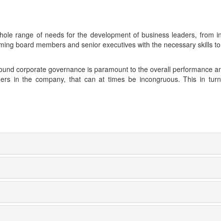
 whole range of needs for the development of business leaders, from i
ming board members and senior executives with the necessary skills t
 sound corporate governance is paramount to the overall performance an
ders in the company, that can at times be incongruous. This in turn h