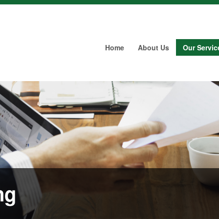
Home
About Us
Our Servic
ng