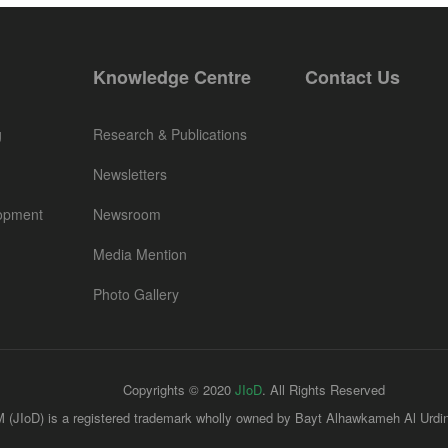
Knowledge Centre
Contact Us
g
Research & Publications
Newsletters
opment
Newsroom
Media Mention
Photo Gallery
Copyrights © 2020
JIoD
. All Rights Reserved
 (JIoD) is a registered trademark wholly owned by Bayt Alhawkameh Al Urdin