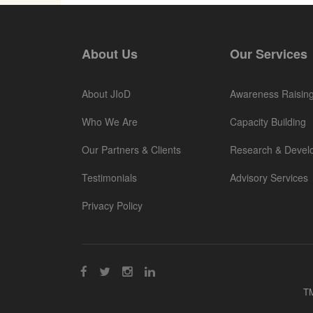
About Us
Our Services
About JIoD
Awareness Raisin
Who We Are
Capacity Building
Our Partners & Clients
Research & Devel
Testimonials
Advisory Services
Privacy Policy
TM