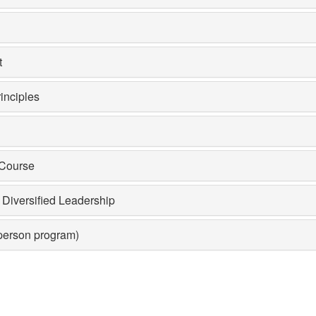
t
inciples
 Course
Diversified Leadership
-person program)