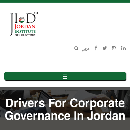
Skip
to
main
content
عربي
☰
Drivers For Corporate
Governance In Jordan