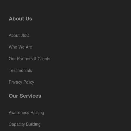
About Us
About JIoD
Who We Are
Our Partners & Clients
Testimonials
Privacy Policy
Our Services
Awareness Raising
Capacity Building