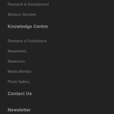
Research & Development
Advisory Services
Knowledge Centre
Research & Publications
Newsletters
Newsroom
Media Mention
Photo Gallery
Contact Us
Newsletter