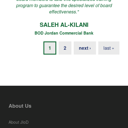
program to guarantee the desired level of board
effectiveness."
SALEH AL-KILANI
BOD Jordan Commercial Bank
1
2
next ›
last »
About Us
About JIoD