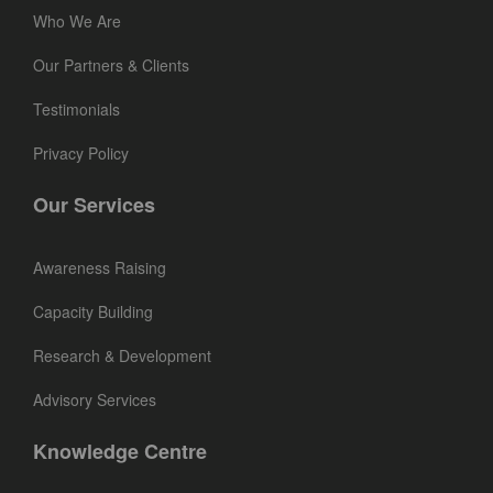
Who We Are
Our Partners & Clients
Testimonials
Privacy Policy
Our Services
Awareness Raising
Capacity Building
Research & Development
Advisory Services
Knowledge Centre