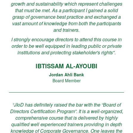
growth and sustainability which represent challenges
that must be met. As a participant I gained a solid
grasp of governance best practice and exchanged a
vast amount of knowledge from both the participants
and trainers.
I strongly encourage directors to attend this course in
order to be well equipped in leading public or private
institutions and protecting stakeholder's rights".
IBTISSAM AL-AYOUBI
Jordan Ahli Bank
Board Member
“JIoD has definitely raised the bar with the “Board of
Directors Certification Program”. It is a well-organized,
comprehensive course that is delivered by highly
qualified well experienced trainers providing in depth
knowledge of Corporate Governance. One leaves the