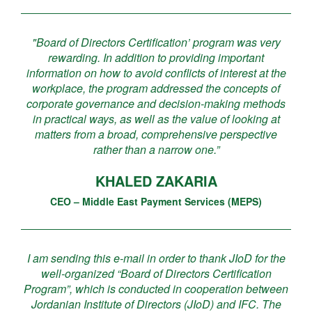
"Board of Directors Certification’ program was very
rewarding. In addition to providing important
information on how to avoid conflicts of interest at the
workplace, the program addressed the concepts of
corporate governance and decision-making methods
in practical ways, as well as the value of looking at
matters from a broad, comprehensive perspective
rather than a narrow one.”
KHALED ZAKARIA
CEO – Middle East Payment Services (MEPS)
I am sending this e-mail in order to thank JIoD for the
well-organized “Board of Directors Certification
Program”, which is conducted in cooperation between
Jordanian Institute of Directors (JIoD) and IFC. The