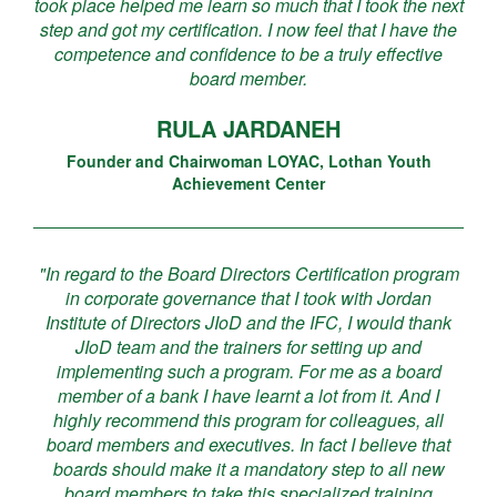
took place helped me learn so much that I took the next
step and got my certification. I now feel that I have the
competence and confidence to be a truly effective
board member.
RULA JARDANEH
Founder and Chairwoman LOYAC, Lothan Youth
Achievement Center
"In regard to the Board Directors Certification program
in corporate governance that I took with Jordan
Institute of Directors JIoD and the IFC, I would thank
JIoD team and the trainers for setting up and
implementing such a program. For me as a board
member of a bank I have learnt a lot from it. And I
highly recommend this program for colleagues, all
board members and executives. In fact I believe that
boards should make it a mandatory step to all new
board members to take this specialized training