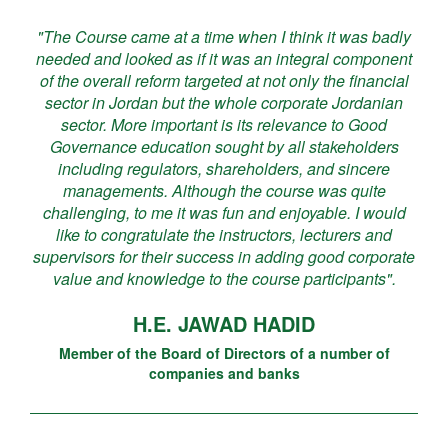
"The Course came at a time when I think it was badly
needed and looked as if it was an integral component
of the overall reform targeted at not only the financial
sector in Jordan but the whole corporate Jordanian
sector. More important is its relevance to Good
Governance education sought by all stakeholders
including regulators, shareholders, and sincere
managements. Although the course was quite
challenging, to me it was fun and enjoyable. I would
like to congratulate the instructors, lecturers and
supervisors for their success in adding good corporate
value and knowledge to the course participants".
H.E. JAWAD HADID
Member of the Board of Directors of a number of
companies and banks