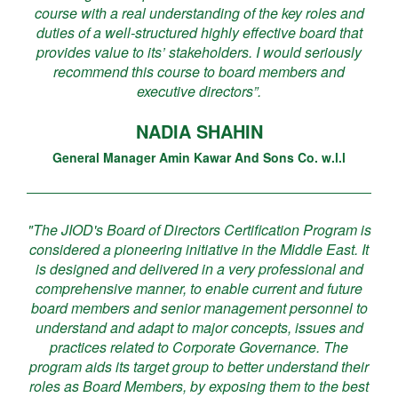
course with a real understanding of the key roles and
duties of a well-structured highly effective board that
provides value to its’ stakeholders. I would seriously
recommend this course to board members and
executive directors”.
NADIA SHAHIN
General Manager Amin Kawar And Sons Co. w.l.l
"The JIOD's Board of Directors Certification Program is
considered a pioneering initiative in the Middle East. It
is designed and delivered in a very professional and
comprehensive manner, to enable current and future
board members and senior management personnel to
understand and adapt to major concepts, issues and
practices related to Corporate Governance. The
program aids its target group to better understand their
roles as Board Members, by exposing them to the best