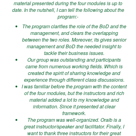
material presented during the four modules is up to
date. In the nutshell, I can tell the following about the
program:-
The program clarifies the role of the BoD and the
management, and clears the overlapping
between the two roles. Moreover, its gives senior
management and BoD the needed insight to
tackle their business issues.
Our group was outstanding and participants
came from numerous working fields. Which is
created the spirit of sharing knowledge and
experience through different class discussions.
I was familiar before the program with the content
of the four modules, but the instructors and rich
material added a lot to my knowledge and
information. Since it presented at clear
framework.
The program was well-organized. Oraib is a
great instructor/speaker and facilitator. Finally, I
want to thank three instructors for their great