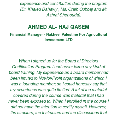
experience and contribution during the program
(Dr. Khaled Dahawy , Ms. Oraib Qubbaj and Mr.
Ashraf Shenouda).
AHMED AL- HAJ QASEM
Financial Manager - Nakheel Palestine For Agricultural
Investment LTD
When I signed up for the Board of Directors
Certification Program I had never taken any kind of
board training. My experience as a board member had
been limited to Not-for-Profit organizations of which I
was a founding member; so I could honestly say that
my experience was quite limited. A lot of the material
covered during the course was material that I had
never been exposed to. When I enrolled in the course I
did not have the intention to certify myself. However,
the structure, the instructors and the discussions that