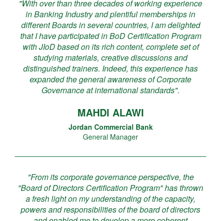
"With over than three decades of working experience
in Banking Industry and plentiful memberships in
different Boards in several countries, I am delighted
that I have participated in BoD Certification Program
with JIoD based on its rich content, complete set of
studying materials, creative discussions and
distinguished trainers. Indeed, this experience has
expanded the general awareness of Corporate
Governance at international standards".
MAHDI ALAWI
Jordan Commercial Bank
General Manager
"From its corporate governance perspective, the
"Board of Directors Certification Program" has thrown
a fresh light on my understanding of the capacity,
powers and responsibilities of the board of directors
and enabled me to develop a more coherent