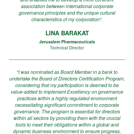
association between international corporate
governance principles and the unique cultural
characteristics of my corporation".
LINA BARAKAT
Jerusalem Pharmaceuticals
Technical Director
"I was nominated as Board Member in a bank to
undertake the Board of Directors Certification Program,
considering that my participation is deemed to be
value-added to implement Excellency on governance
practices within a highly regulated environment
necessitating significant commitment to corporate
governance. The program is essential for directors
within all sectors by providing them with the crucial
tools to meet their obligations within a global and
dynamic business environment to ensure progress,