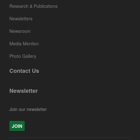
Research & Publications
Newsletters
Newsroom
Media Mention
Photo Gallery
Contact Us
Newsletter
Join our newsletter
JOIN