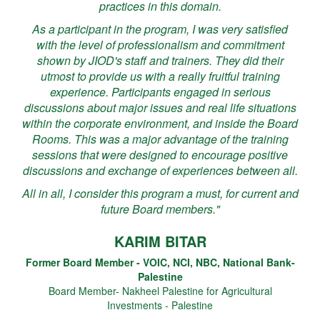
practices in this domain.
As a participant in the program, I was very satisfied
with the level of professionalism and commitment
shown by JIOD's staff and trainers. They did their
utmost to provide us with a really fruitful training
experience. Participants engaged in serious
discussions about major issues and real life situations
within the corporate environment, and inside the Board
Rooms. This was a major advantage of the training
sessions that were designed to encourage positive
discussions and exchange of experiences between all.
All in all, I consider this program a must, for current and
future Board members."
KARIM BITAR
Former Board Member - VOIC, NCI, NBC, National Bank-
Palestine
Board Member- Nakheel Palestine for Agricultural
Investments - Palestine