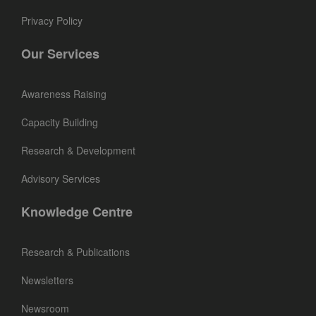
Privacy Policy
Our Services
Awareness Raising
Capacity Building
Research & Development
Advisory Services
Knowledge Centre
Research & Publications
Newsletters
Newsroom