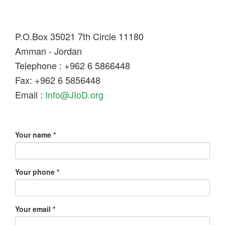
P.O.Box 35021 7th Circle 11180
Amman - Jordan
Telephone : +962 6 5866448
Fax: +962 6 5856448
Email :
Info@JIoD.org
Your name
*
Your phone
*
Your email
*