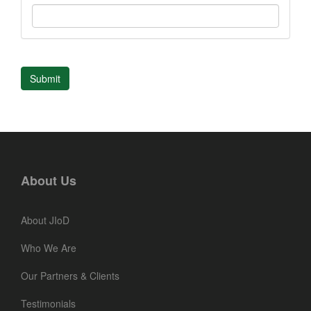
Submit
About Us
About JIoD
Who We Are
Our Partners & Clients
Testimonials