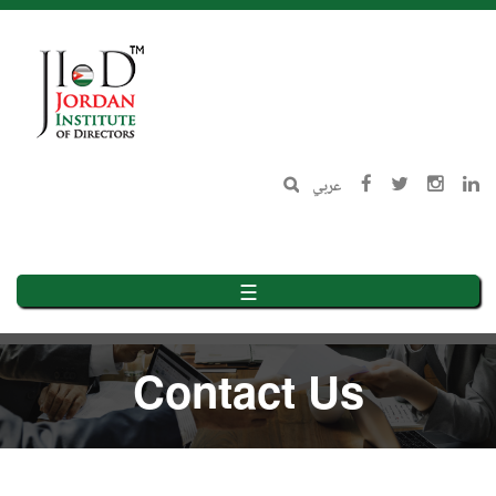
Skip
to
main
content
عربي
☰
Contact Us