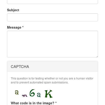
Subject
Message
*
CAPTCHA
This question is for testing whether or not you are a human visitor
and to prevent automated spam submissions.
What code is in the image?
*