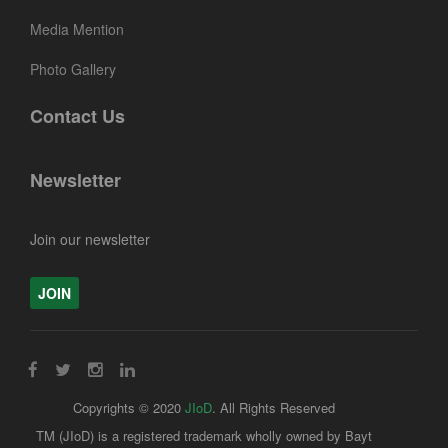
Media Mention
Photo Gallery
Contact Us
Newsletter
Join our newsletter
JOIN
Copyrights © 2020
JIoD
. All Rights Reserved
TM (JIoD) is a registered trademark wholly owned by Bayt