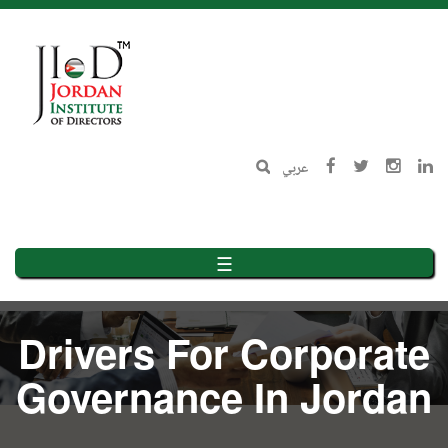
Skip
to
main
content
عربي
☰
Drivers For Corporate
Governance In Jordan