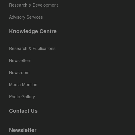
Research & Development
Advisory Services
Knowledge Centre
Research & Publications
Newsletters
Newsroom
Media Mention
Photo Gallery
Contact Us
Newsletter