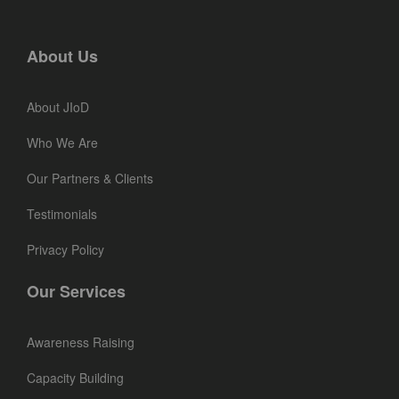
About Us
About JIoD
Who We Are
Our Partners & Clients
Testimonials
Privacy Policy
Our Services
Awareness Raising
Capacity Building