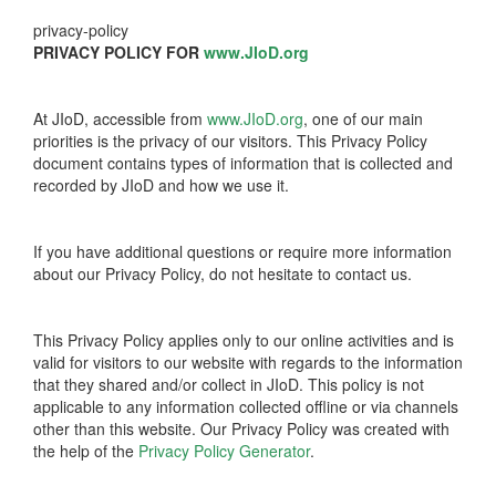
privacy-policy
PRIVACY POLICY FOR
www.JIoD.org
At JIoD, accessible from
www.JIoD.org
, one of our main
priorities is the privacy of our visitors. This Privacy Policy
document contains types of information that is collected and
recorded by JIoD and how we use it.
If you have additional questions or require more information
about our Privacy Policy, do not hesitate to contact us.
This Privacy Policy applies only to our online activities and is
valid for visitors to our website with regards to the information
that they shared and/or collect in JIoD. This policy is not
applicable to any information collected offline or via channels
other than this website. Our Privacy Policy was created with
the help of the
Privacy Policy Generator
.