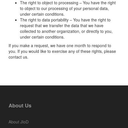
The right to object to processing – You have the right
to object to our processing of your personal data,
under certain conditions.
The right to data portability – You have the right to
request that we transfer the data that we have
collected to another organization, or directly to you,
under certain conditions.
If you make a request, we have one month to respond to
you. If you would like to exercise any of these rights, please
contact us.
About Us
About JIoD