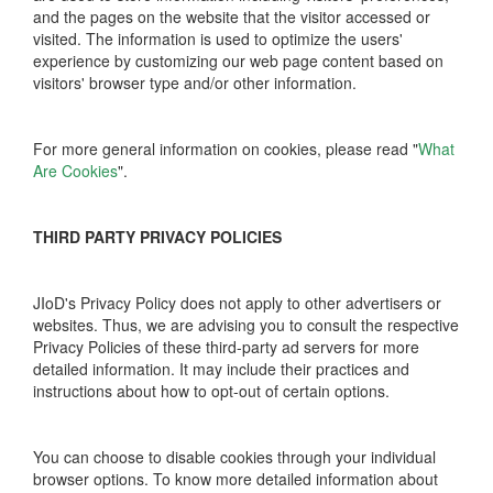
and the pages on the website that the visitor accessed or
visited. The information is used to optimize the users'
experience by customizing our web page content based on
visitors' browser type and/or other information.
For more general information on cookies, please read "
What
Are Cookies
".
THIRD PARTY PRIVACY POLICIES
JIoD's Privacy Policy does not apply to other advertisers or
websites. Thus, we are advising you to consult the respective
Privacy Policies of these third-party ad servers for more
detailed information. It may include their practices and
instructions about how to opt-out of certain options.
You can choose to disable cookies through your individual
browser options. To know more detailed information about