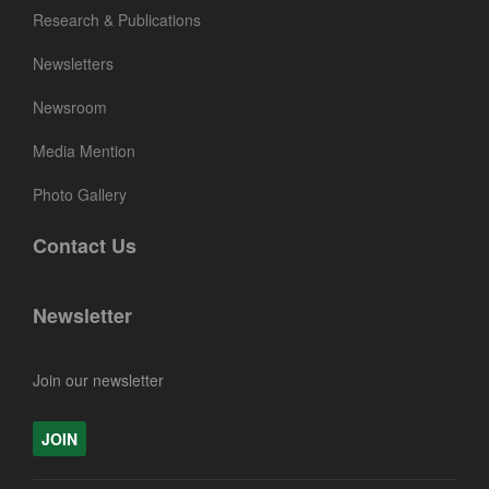
Research & Publications
Newsletters
Newsroom
Media Mention
Photo Gallery
Contact Us
Newsletter
Join our newsletter
JOIN