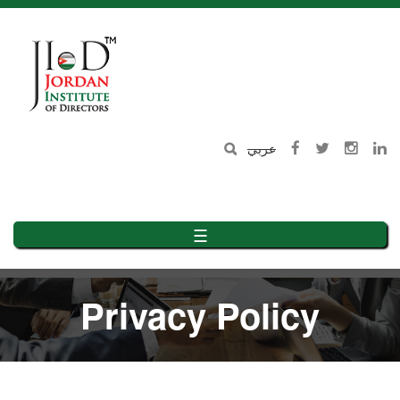
Skip
to
main
content
عربي
☰
Privacy Policy