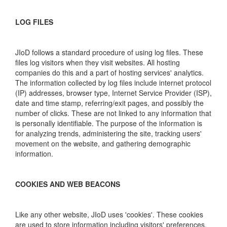
LOG FILES
JIoD follows a standard procedure of using log files. These
files log visitors when they visit websites. All hosting
companies do this and a part of hosting services' analytics.
The information collected by log files include internet protocol
(IP) addresses, browser type, Internet Service Provider (ISP),
date and time stamp, referring/exit pages, and possibly the
number of clicks. These are not linked to any information that
is personally identifiable. The purpose of the information is
for analyzing trends, administering the site, tracking users'
movement on the website, and gathering demographic
information.
COOKIES AND WEB BEACONS
Like any other website, JIoD uses 'cookies'. These cookies
are used to store information including visitors' preferences,