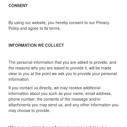
CONSENT
By using our website, you hereby consent to our Privacy
Policy and agree to its terms.
INFORMATION WE COLLECT
The personal information that you are asked to provide, and
the reasons why you are asked to provide it, will be made
clear to you at the point we ask you to provide your personal
information.
If you contact us directly, we may receive additional
information about you such as your name, email address,
phone number, the contents of the message and/or
attachments you may send us, and any other information you
may choose to provide.