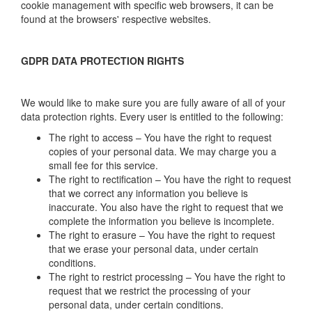
cookie management with specific web browsers, it can be
found at the browsers' respective websites.
GDPR DATA PROTECTION RIGHTS
We would like to make sure you are fully aware of all of your
data protection rights. Every user is entitled to the following:
The right to access – You have the right to request
copies of your personal data. We may charge you a
small fee for this service.
The right to rectification – You have the right to request
that we correct any information you believe is
inaccurate. You also have the right to request that we
complete the information you believe is incomplete.
The right to erasure – You have the right to request
that we erase your personal data, under certain
conditions.
The right to restrict processing – You have the right to
request that we restrict the processing of your
personal data, under certain conditions.