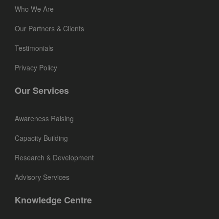
Who We Are
Our Partners & Clients
Testimonials
Privacy Policy
Our Services
Awareness Raising
Capacity Building
Research & Development
Advisory Services
Knowledge Centre