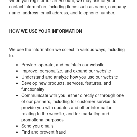
When you register for an Account, we may ask for your
contact information, including items such as name, company
name, address, email address, and telephone number.
HOW WE USE YOUR INFORMATION
We use the information we collect in various ways, including
to:
Provide, operate, and maintain our website
Improve, personalize, and expand our website
Understand and analyze how you use our website
Develop new products, services, features, and
functionality
Communicate with you, either directly or through one
of our partners, including for customer service, to
provide you with updates and other information
relating to the website, and for marketing and
promotional purposes
Send you emails
Find and prevent fraud