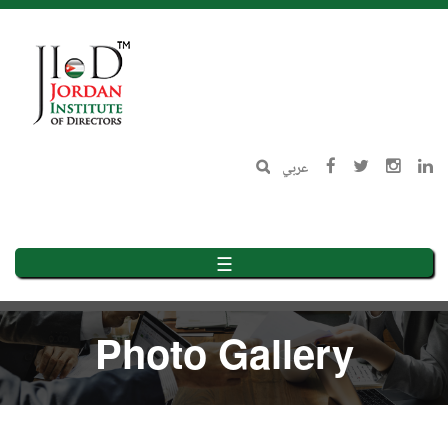
Skip
to
main
content
عربي
☰
Photo Gallery