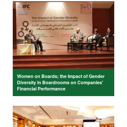
Women on Boards; the Impact of Gender
Diversity in Boardrooms on Companies'
Financial Performance