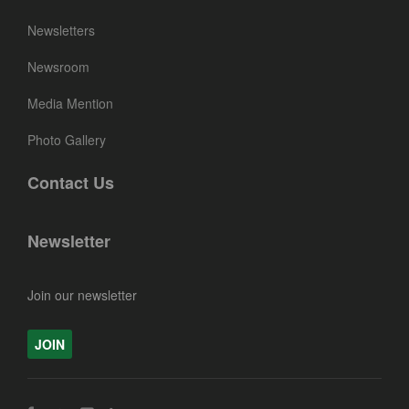
Newsletters
Newsroom
Media Mention
Photo Gallery
Contact Us
Newsletter
Join our newsletter
JOIN