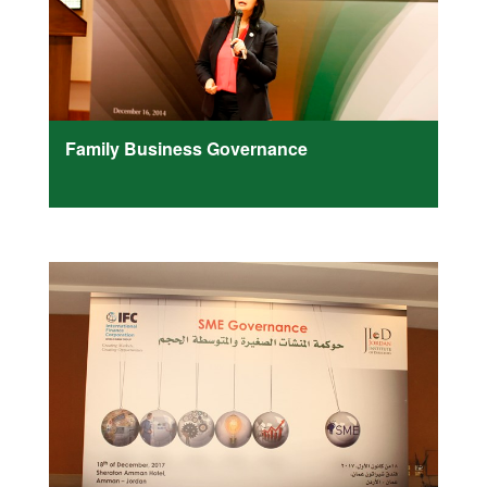
Family Business Governance