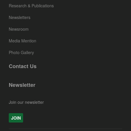
Research & Publications
Newsletters
Newsroom
Media Mention
Photo Gallery
Contact Us
Newsletter
Join our newsletter
JOIN