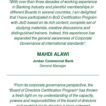
"With over than three decades of working experience
in Banking Industry and plentiful memberships in
different Boards in several countries, I am delighted
that I have participated in BoD Certification Program
with JIoD based on its rich content, complete set of
studying materials, creative discussions and
distinguished trainers. Indeed, this experience has
expanded the general awareness of Corporate
Governance at international standards".
MAHDI ALAWI
Jordan Commercial Bank
General Manager
"From its corporate governance perspective, the
"Board of Directors Certification Program" has thrown
a fresh light on my understanding of the capacity,
powers and responsibilities of the board of directors
and enabled me to develop a more coherent