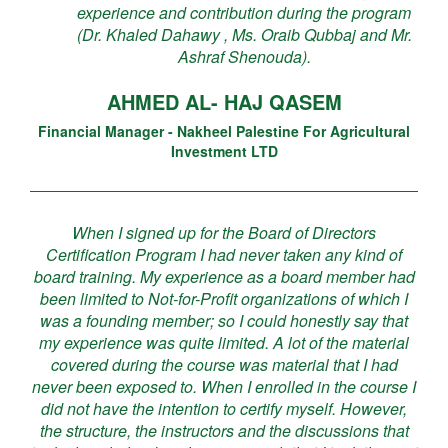
experience and contribution during the program
(Dr. Khaled Dahawy , Ms. Oraib Qubbaj and Mr.
Ashraf Shenouda).
AHMED AL- HAJ QASEM
Financial Manager - Nakheel Palestine For Agricultural
Investment LTD
When I signed up for the Board of Directors
Certification Program I had never taken any kind of
board training. My experience as a board member had
been limited to Not-for-Profit organizations of which I
was a founding member; so I could honestly say that
my experience was quite limited. A lot of the material
covered during the course was material that I had
never been exposed to. When I enrolled in the course I
did not have the intention to certify myself. However,
the structure, the instructors and the discussions that