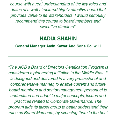
course with a real understanding of the key roles and
duties of a well-structured highly effective board that
provides value to its’ stakeholders. I would seriously
recommend this course to board members and
executive directors”.
NADIA SHAHIN
General Manager Amin Kawar And Sons Co. w.l.l
"The JIOD's Board of Directors Certification Program is
considered a pioneering initiative in the Middle East. It
is designed and delivered in a very professional and
comprehensive manner, to enable current and future
board members and senior management personnel to
understand and adapt to major concepts, issues and
practices related to Corporate Governance. The
program aids its target group to better understand their
roles as Board Members, by exposing them to the best