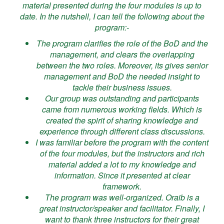
material presented during the four modules is up to
date. In the nutshell, I can tell the following about the
program:-
The program clarifies the role of the BoD and the
management, and clears the overlapping
between the two roles. Moreover, its gives senior
management and BoD the needed insight to
tackle their business issues.
Our group was outstanding and participants
came from numerous working fields. Which is
created the spirit of sharing knowledge and
experience through different class discussions.
I was familiar before the program with the content
of the four modules, but the instructors and rich
material added a lot to my knowledge and
information. Since it presented at clear
framework.
The program was well-organized. Oraib is a
great instructor/speaker and facilitator. Finally, I
want to thank three instructors for their great