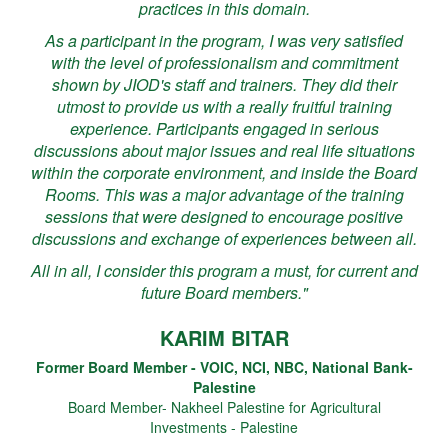
practices in this domain.
As a participant in the program, I was very satisfied
with the level of professionalism and commitment
shown by JIOD's staff and trainers. They did their
utmost to provide us with a really fruitful training
experience. Participants engaged in serious
discussions about major issues and real life situations
within the corporate environment, and inside the Board
Rooms. This was a major advantage of the training
sessions that were designed to encourage positive
discussions and exchange of experiences between all.
All in all, I consider this program a must, for current and
future Board members."
KARIM BITAR
Former Board Member - VOIC, NCI, NBC, National Bank-
Palestine
Board Member- Nakheel Palestine for Agricultural
Investments - Palestine