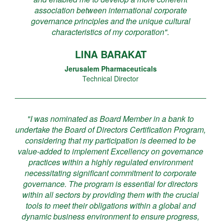
association between international corporate
governance principles and the unique cultural
characteristics of my corporation".
LINA BARAKAT
Jerusalem Pharmaceuticals
Technical Director
"I was nominated as Board Member in a bank to
undertake the Board of Directors Certification Program,
considering that my participation is deemed to be
value-added to implement Excellency on governance
practices within a highly regulated environment
necessitating significant commitment to corporate
governance. The program is essential for directors
within all sectors by providing them with the crucial
tools to meet their obligations within a global and
dynamic business environment to ensure progress,