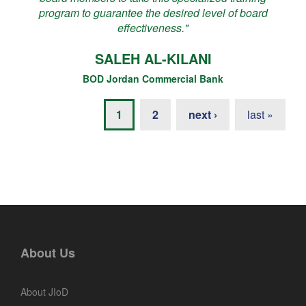
program to guarantee the desired level of board
effectiveness."
SALEH AL-KILANI
BOD Jordan Commercial Bank
1
2
next ›
last »
About Us
About JIoD