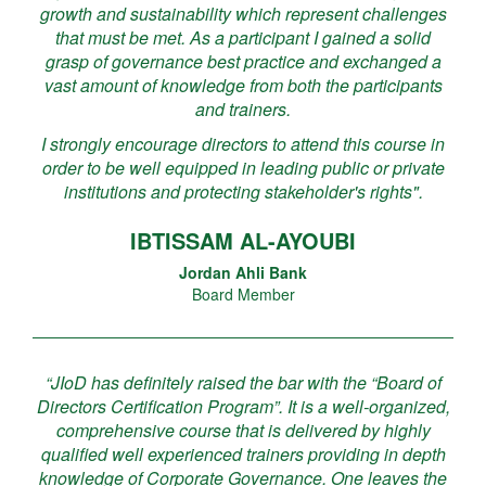
growth and sustainability which represent challenges
that must be met. As a participant I gained a solid
grasp of governance best practice and exchanged a
vast amount of knowledge from both the participants
and trainers.
I strongly encourage directors to attend this course in
order to be well equipped in leading public or private
institutions and protecting stakeholder's rights".
IBTISSAM AL-AYOUBI
Jordan Ahli Bank
Board Member
“JIoD has definitely raised the bar with the “Board of
Directors Certification Program”. It is a well-organized,
comprehensive course that is delivered by highly
qualified well experienced trainers providing in depth
knowledge of Corporate Governance. One leaves the