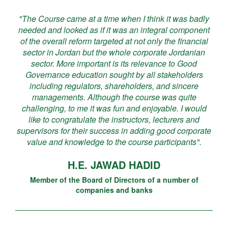
"The Course came at a time when I think it was badly
needed and looked as if it was an integral component
of the overall reform targeted at not only the financial
sector in Jordan but the whole corporate Jordanian
sector. More important is its relevance to Good
Governance education sought by all stakeholders
including regulators, shareholders, and sincere
managements. Although the course was quite
challenging, to me it was fun and enjoyable. I would
like to congratulate the instructors, lecturers and
supervisors for their success in adding good corporate
value and knowledge to the course participants".
H.E. JAWAD HADID
Member of the Board of Directors of a number of
companies and banks