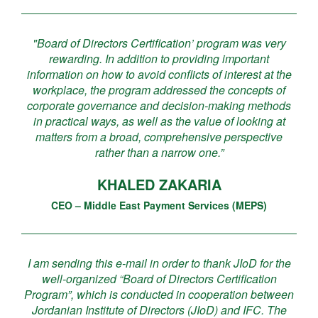
"Board of Directors Certification’ program was very
rewarding. In addition to providing important
information on how to avoid conflicts of interest at the
workplace, the program addressed the concepts of
corporate governance and decision-making methods
in practical ways, as well as the value of looking at
matters from a broad, comprehensive perspective
rather than a narrow one.”
KHALED ZAKARIA
CEO – Middle East Payment Services (MEPS)
I am sending this e-mail in order to thank JIoD for the
well-organized “Board of Directors Certification
Program”, which is conducted in cooperation between
Jordanian Institute of Directors (JIoD) and IFC. The