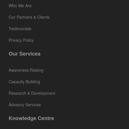
Who We Are
Our Partners & Clients
Testimonials
Privacy Policy
Our Services
Awareness Raising
Capacity Building
Research & Development
Advisory Services
Knowledge Centre