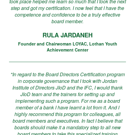
took place helped me learn so much that I took the next
step and got my certification. I now feel that I have the
competence and confidence to be a truly effective
board member.
RULA JARDANEH
Founder and Chairwoman LOYAC, Lothan Youth
Achievement Center
"In regard to the Board Directors Certification program
in corporate governance that I took with Jordan
Institute of Directors JIoD and the IFC, I would thank
JIoD team and the trainers for setting up and
implementing such a program. For me as a board
member of a bank I have learnt a lot from it. And I
highly recommend this program for colleagues, all
board members and executives. In fact I believe that
boards should make it a mandatory step to all new
board members to take this specialized training