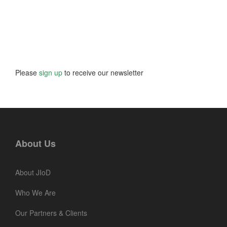
Please
sign up
to receive our newsletter
About Us
About JIoD
Who We Are
Our Partners & Clients