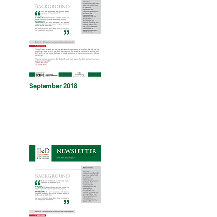
September 2018