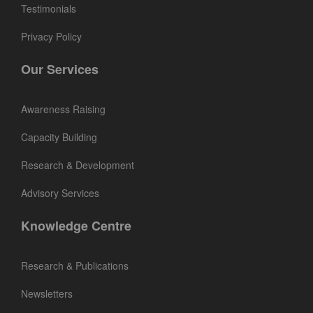
Testimonials
Privacy Policy
Our Services
Awareness Raising
Capacity Building
Research & Development
Advisory Services
Knowledge Centre
Research & Publications
Newsletters