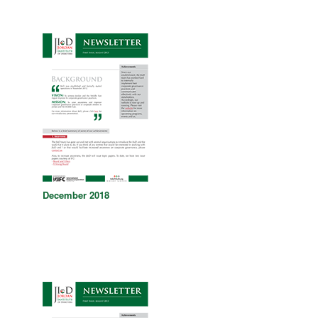
December 2018