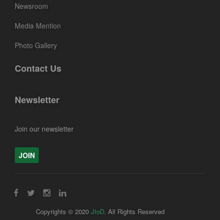
Newsroom
Media Mention
Photo Gallery
Contact Us
Newsletter
Join our newsletter
JOIN
Copyrights © 2020
JIoD
. All Rights Reserved