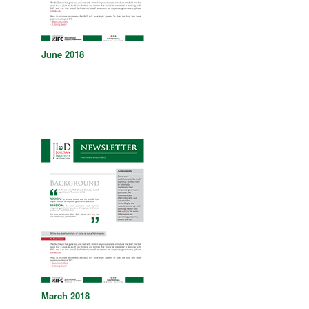
June 2018
March 2018