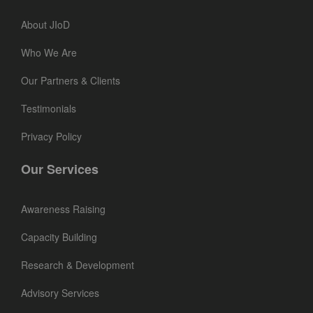
About JIoD
Who We Are
Our Partners & Clients
Testimonials
Privacy Policy
Our Services
Awareness Raising
Capacity Building
Research & Development
Advisory Services