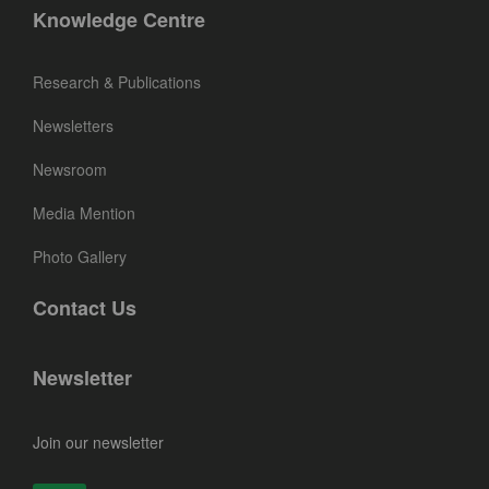
Knowledge Centre
Research & Publications
Newsletters
Newsroom
Media Mention
Photo Gallery
Contact Us
Newsletter
Join our newsletter