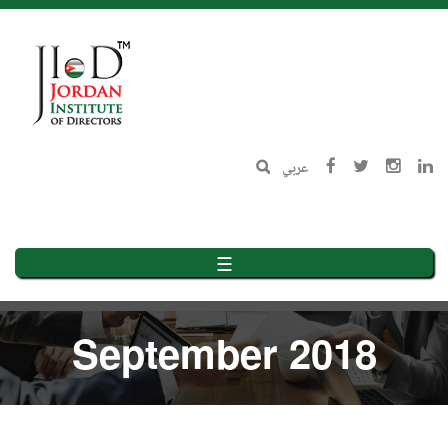
Skip
to
main
content
عربي
☰
September 2018