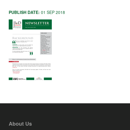
PUBLISH DATE:
01 SEP 2018
About Us