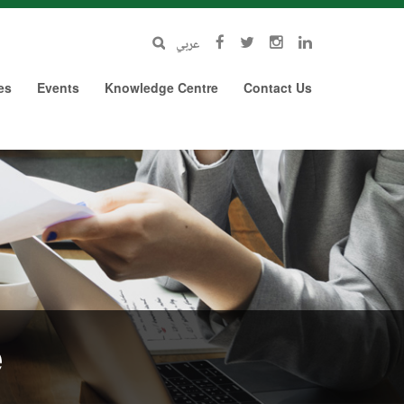
عربي
es
Events
Knowledge Centre
Contact Us
e