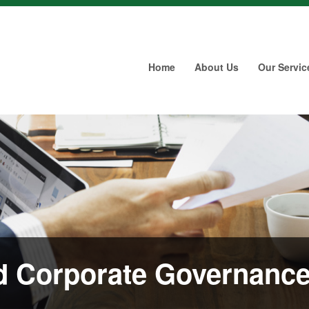
Home
About Us
Our Servic
 Corporate Governanc