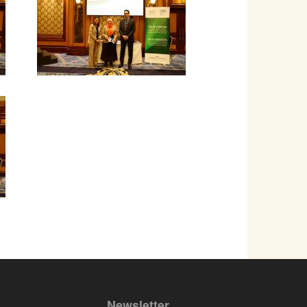
Newsletter