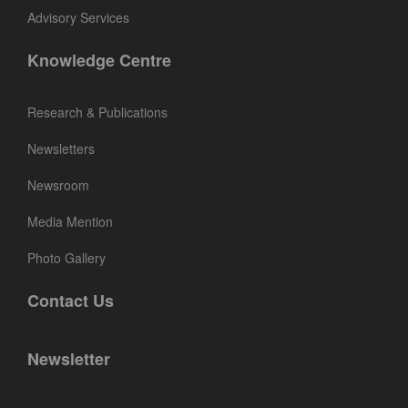
Advisory Services
Knowledge Centre
Research & Publications
Newsletters
Newsroom
Media Mention
Photo Gallery
Contact Us
Newsletter