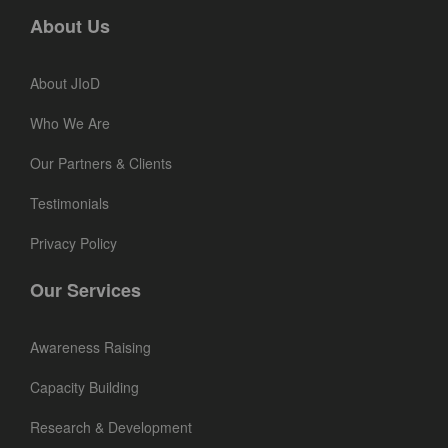
About Us
About JIoD
Who We Are
Our Partners & Clients
Testimonials
Privacy Policy
Our Services
Awareness Raising
Capacity Building
Research & Development