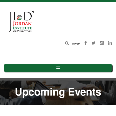
Skip
to
main
content
عربي
☰
Upcoming Events