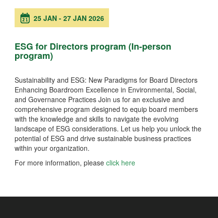
25 JAN
-
27 JAN 2026
ESG for Directors program (In-person
program)
Sustainability and ESG: New Paradigms for Board Directors
Enhancing Boardroom Excellence in Environmental, Social,
and Governance Practices Join us for an exclusive and
comprehensive program designed to equip board members
with the knowledge and skills to navigate the evolving
landscape of ESG considerations. Let us help you unlock the
potential of ESG and drive sustainable business practices
within your organization.
For more information, please
click here