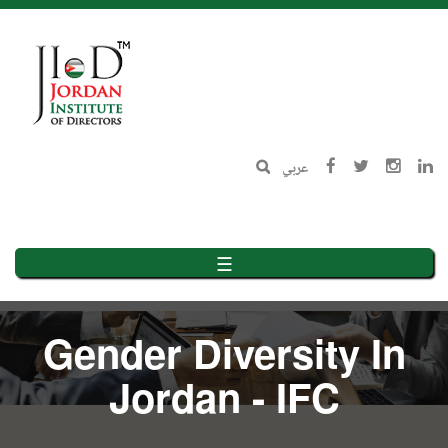
Skip
to
main
content
عربي
☰
Gender Diversity In
Jordan - IFC