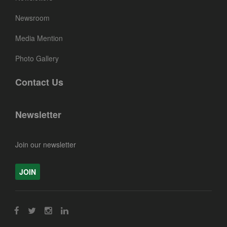
Newsroom
Media Mention
Photo Gallery
Contact Us
Newsletter
Join our newsletter
JOIN