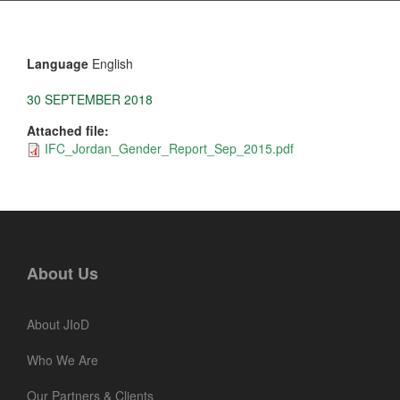
Language
English
30 SEPTEMBER 2018
Attached file:
IFC_Jordan_Gender_Report_Sep_2015.pdf
About Us
About JIoD
Who We Are
Our Partners & Clients