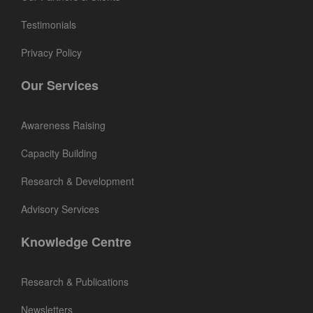
Testimonials
Privacy Policy
Our Services
Awareness Raising
Capacity Building
Research & Development
Advisory Services
Knowledge Centre
Research & Publications
Newsletters