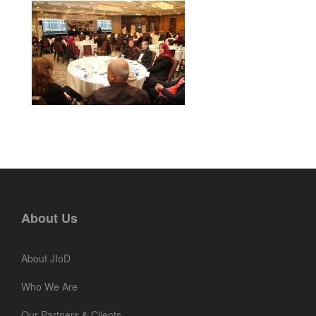
About Us
About JIoD
Who We Are
Our Partners & Clients