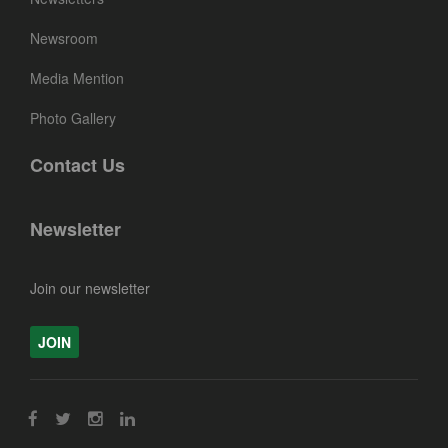
Newsroom
Media Mention
Photo Gallery
Contact Us
Newsletter
Join our newsletter
JOIN