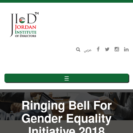
Skip
to
main
content
عربي
☰
Ringing Bell For
Gender Equality
Initiative 2018