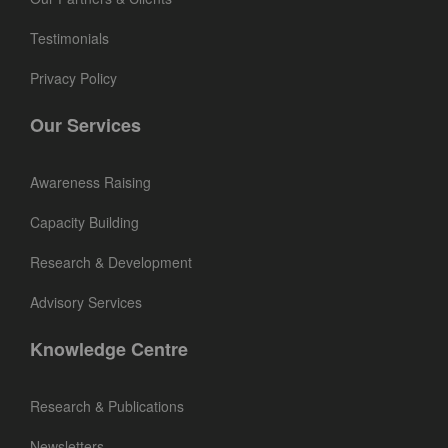
Testimonials
Privacy Policy
Our Services
Awareness Raising
Capacity Building
Research & Development
Advisory Services
Knowledge Centre
Research & Publications
Newsletters