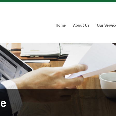
Home
About Us
Our Servic
ce