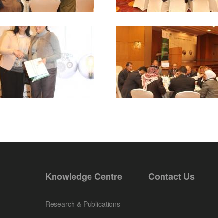
Knowledge Centre
Contact Us
g
Research & Publications