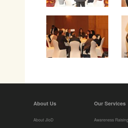
About Us
Our Services
About JIoD
Awareness Raisin