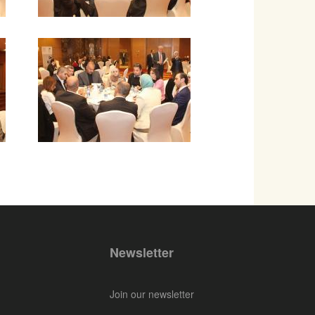
Newsletter
Join our newsletter