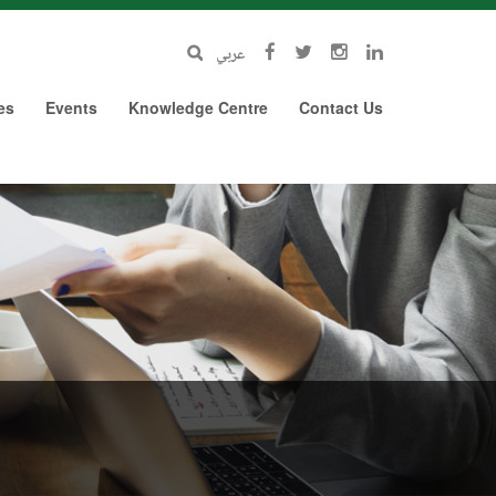
عربي
es
Events
Knowledge Centre
Contact Us